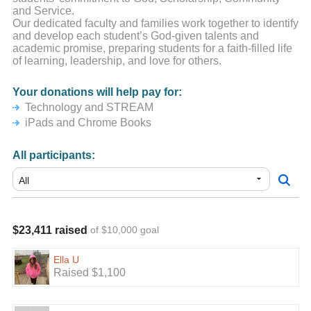
and Service.
Our dedicated faculty and families work together to identify
and develop each student’s God-given talents and
academic promise, preparing students for a faith-filled life
of learning, leadership, and love for others.
Your donations will help pay for:
Technology and STREAM
iPads and Chrome Books
All participants:
$23,411 raised
of $10,000 goal
Ella U
Raised $1,100