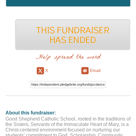
Help spread the word
X
Email
About this fundraiser:
Good Shepherd Catholic School, rooted in the traditions of
the Sisters, Servants of the Immaculate Heart of Mary, is a
Christ-centered environment focused on nurturing our
students’ commitment to God, Scholarship, Community