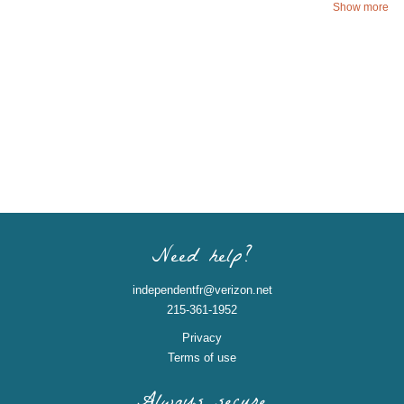
Show more
Need help?
independentfr@verizon.net
215-361-1952
Privacy
Terms of use
Always secure