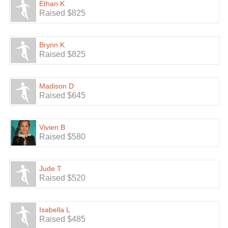
Ethan K
Raised $825
Brynn K
Raised $825
Madison D
Raised $645
Vivien B
Raised $580
Jude T
Raised $520
Isabella L
Raised $485