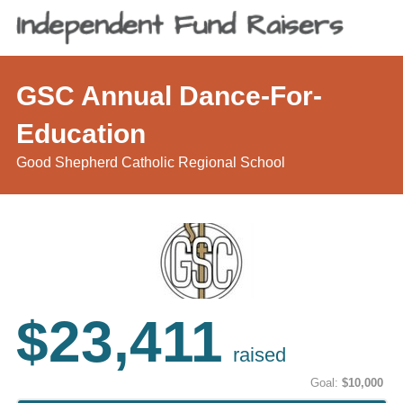
GSC Annual Dance-For-
Education
Good Shepherd Catholic Regional School
$23,411
raised
Goal:
$10,000