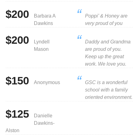
$200
Barbara A
Poppi’ & Honey are
Dawkins
very proud of you
$200
Lyndell
Daddy and Grandma
Mason
are proud of you.
Keep up the great
work. We love you.
$150
Anonymous
GSC is a wonderful
school with a family
oriented environment.
$125
Danielle
Dawkins-
Alston