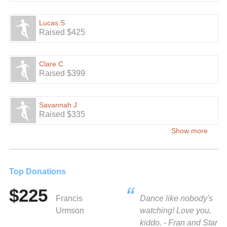
Lucas S
Raised $425
Clare C
Raised $399
Savannah J
Raised $335
Show more
Top Donations
$225
Francis
Dance like nobody's
Urmson
watching! Love you,
kiddo. - Fran and Star