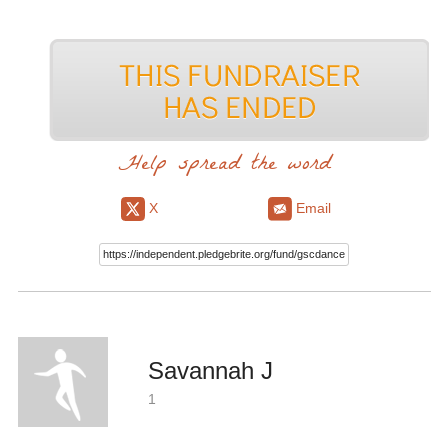
Help spread the word
X
Email
Savannah J
1