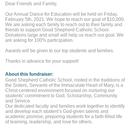
Dear Friends and Family,
Our Annual Dance for Education will be held on Friday,
February 5th, 2021. We hope to reach our goal of $10,000.
We are asking each family to reach out to their family and
friends to support Good Shepherd Catholic School.
Donations large and small will help us reach our goal. We
are asking for 100% participation.
Awards will be given to our top students and families.
Thanks in advance for your support!
About this fundraiser:
Good Shepherd Catholic School, rooted in the traditions of
the Sisters, Servants of the Immaculate Heart of Mary, is a
Christ-centered environment focused on nurturing our
students’ commitment to God, Scholarship, Community
and Service.
Our dedicated faculty and families work together to identify
and develop each student’s God-given talents and
academic promise, preparing students for a faith-filled life
of learning, leadership, and love for others.