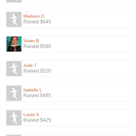
Madison D
Raised $645
Vivien B
Raised $580
Jude T
Raised $520
Isabella L
Raised $485
Lucas S
Raised $425