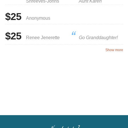
Shreeves-Johns
Aunt Karen
$25
Anonymous
$25
Renee Jenerette
Go Granddaughter!
Show more