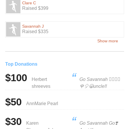
Clare C
Raised $399
Savannah J
Raised $335
Show more
Top Donations
$100
Herbert
Go Savannah 🧚‍♀️🧚‍♀️
shreeves
🌹🎈😀uncle!!
$50
AnnMarie Pearl
$30
Karen
Go Savannah Go❣️