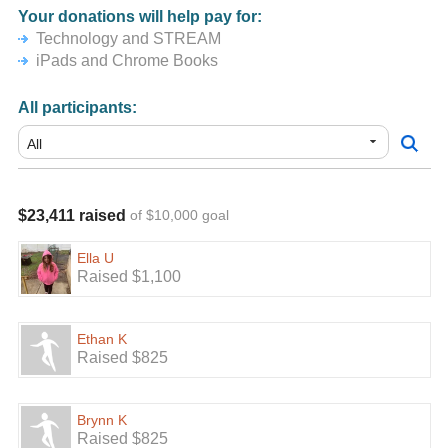
Your donations will help pay for:
Technology and STREAM
iPads and Chrome Books
All participants:
$23,411 raised
of $10,000 goal
Ella U
Raised $1,100
Ethan K
Raised $825
Brynn K
Raised $825