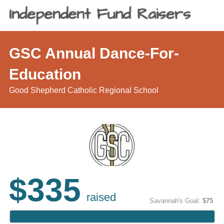
GSC Annual Dance-For-
Education
Good Shepherd Catholic Regional School
$335
raised
Savannah's Goal:
$75