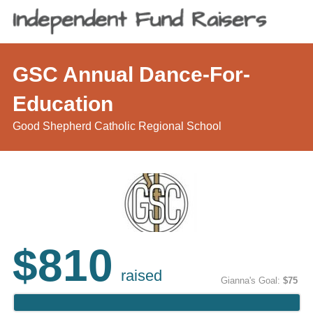
GSC Annual Dance-For-
Education
Good Shepherd Catholic Regional School
$810
raised
Gianna's Goal:
$75