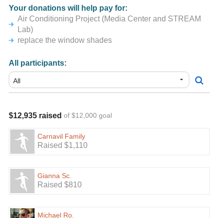
Your donations will help pay for:
Air Conditioning Project (Media Center and STREAM
Lab)
replace the window shades
All participants:
$12,935 raised
of $12,000 goal
Carnavil Family
Raised $1,110
Gianna Sc.
Raised $810
Michael Ro.