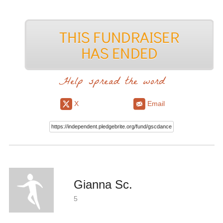
Help spread the word
X
Email
Gianna Sc.
5