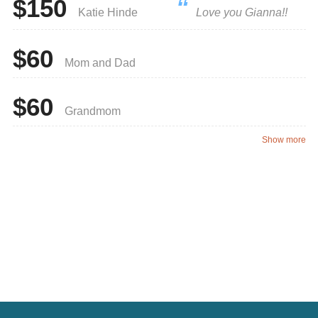
$150
Katie Hinde
Love you Gianna!!
$60
Mom and Dad
$60
Grandmom
Show more