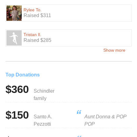
Rylee To.
Raised $311
Tristan Il.
Raised $285
Show more
Top Donations
$360
Schindler
family
$150
Santo A.
Aunt Donna & POP
Pezzotti
POP