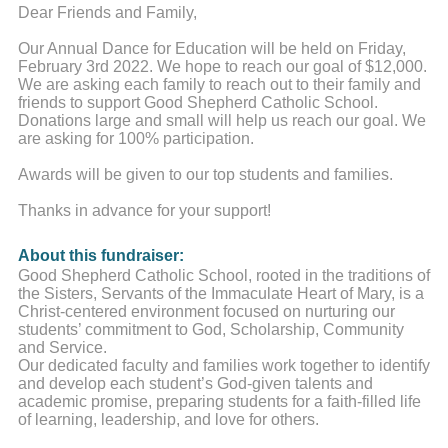
Dear Friends and Family,
Our Annual Dance for Education will be held on Friday,
February 3rd 2022. We hope to reach our goal of $12,000.
We are asking each family to reach out to their family and
friends to support Good Shepherd Catholic School.
Donations large and small will help us reach our goal. We
are asking for 100% participation.
Awards will be given to our top students and families.
Thanks in advance for your support!
About this fundraiser:
Good Shepherd Catholic School, rooted in the traditions of
the Sisters, Servants of the Immaculate Heart of Mary, is a
Christ-centered environment focused on nurturing our
students’ commitment to God, Scholarship, Community
and Service.
Our dedicated faculty and families work together to identify
and develop each student’s God-given talents and
academic promise, preparing students for a faith-filled life
of learning, leadership, and love for others.