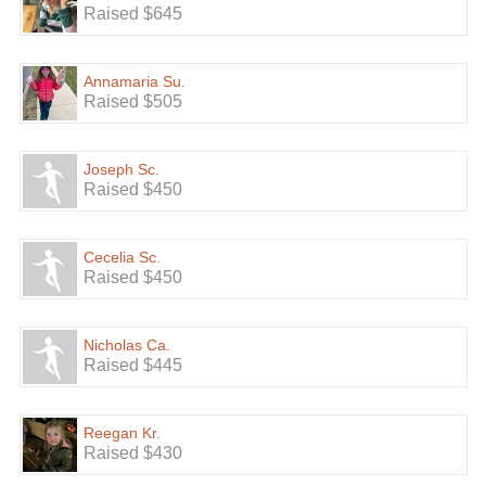
Raised $645
Annamaria Su.
Raised $505
Joseph Sc.
Raised $450
Cecelia Sc.
Raised $450
Nicholas Ca.
Raised $445
Reegan Kr.
Raised $430