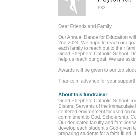
PK3
Dear Friends and Family,
Our Annual Dance for Education will
2nd 2024. We hope to reach our goa
each family to reach out to their fami
Good Shepherd Catholic School. Don
help us reach our goal. We are askin
Awards will be given to our top stud
Thanks in advance for your support!
About this fundraiser:
Good Shepherd Catholic School, roote
Sisters, Servants of the Immaculate H
centered environment focused on nur
commitment to God, Scholarship, C
Our dedicated faculty and families w
develop each student’s God-given t
preparing students for a faith-filled l