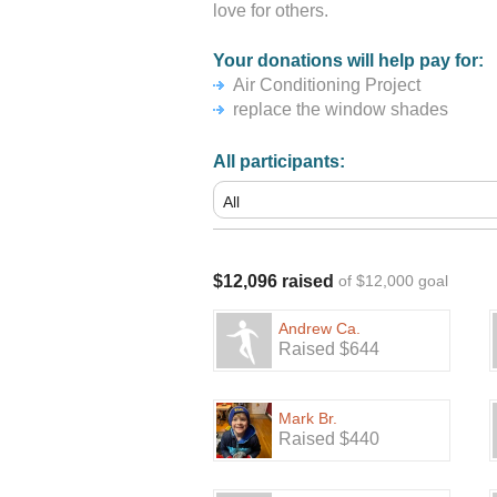
love for others.
Your donations will help pay for:
Air Conditioning Project
replace the window shades
All participants:
$12,096 raised
of $12,000 goal
Andrew Ca.
Raised $644
Mark Br.
Raised $440