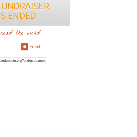
read the word
Email