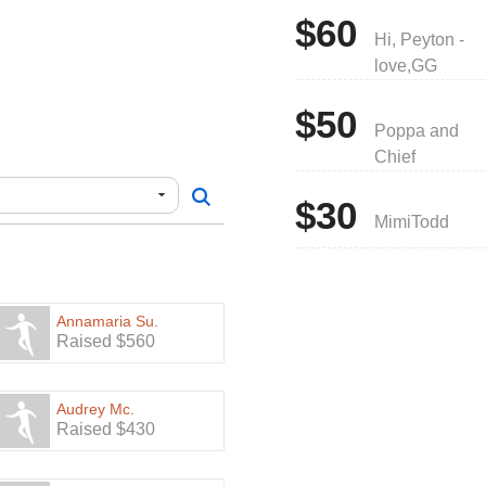
$60
Hi, Peyton -
love,GG
$50
Poppa and
Chief
$30
MimiTodd
Annamaria Su.
Raised $560
Audrey Mc.
Raised $430