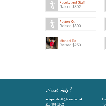
Faculty and Staff
Raised $302
Peyton Kr.
Raised $300
Michael Ro.
Raised $250
Need help?
independentfr@verizon.net
Pr
215-361-1952
Te