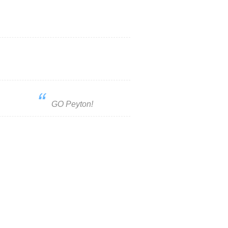
GO Peyton!