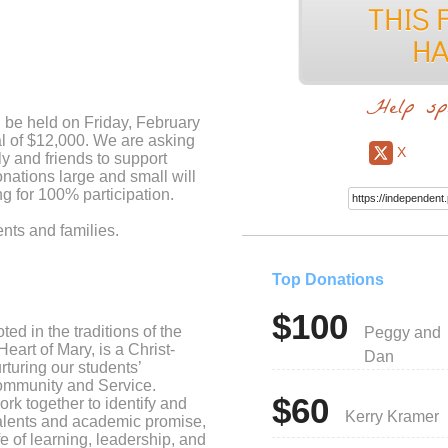
Help sp
 be held on Friday, February
l of $12,000. We are asking
X
ly and friends to support
ations large and small will
g for 100% participation.
ents and families.
Top Donations
$100
d in the traditions of the
Peggy and
eart of Mary, is a Christ-
Dan
turing our students’
ommunity and Service.
$60
ork together to identify and
Kerry Kramer
alents and academic promise,
ife of learning, leadership, and