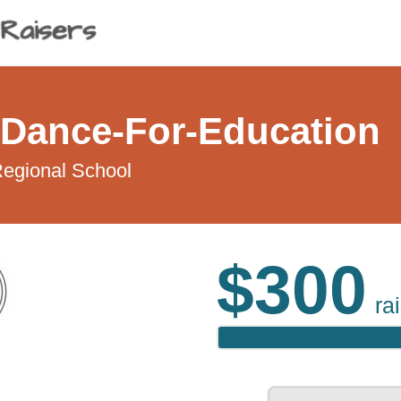
Dance-For-Education
egional School
$300
ra