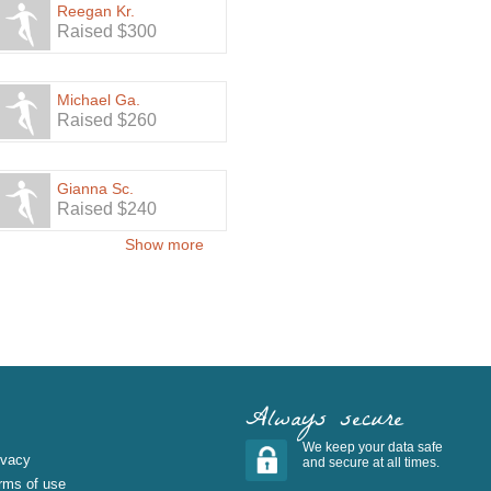
Reegan Kr.
Raised $300
Michael Ga.
Raised $260
Gianna Sc.
Raised $240
Show more
Always secure
We keep your data safe
ivacy
and secure at all times.
rms of use