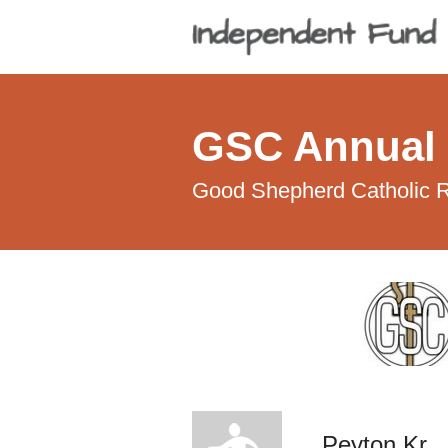
GSC Annual 
Good Shepherd Catholic R
Peyton Kr.