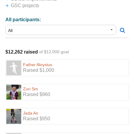
GSC projects
All participants:
$12,262 raised
of $12,000 goal
Father Aloysius
Raised $1,000
Zuri Sm
Raised $960
Jada An
Raised $950