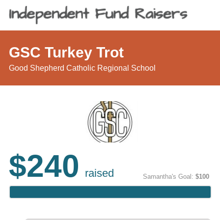
GSC Turkey Trot
Good Shepherd Catholic Regional School
$240
raised
Samantha's Goal:
$100