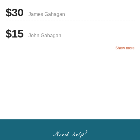
$30
James Gahagan
$15
John Gahagan
Show more
Need help?