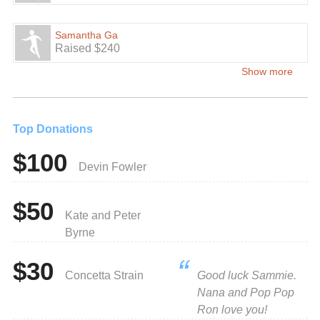
Samantha Ga
Raised $240
Show more
Top Donations
$100
Devin Fowler
$50
Kate and Peter
Byrne
$30
Concetta Strain
Good luck Sammie.
Nana and Pop Pop
Ron love you!