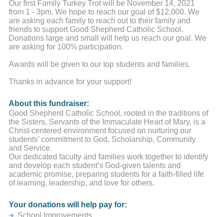
Our first Family Turkey Trot will be November 14, 2021
from 1 - 3pm. We hope to reach our goal of $12,000. We
are asking each family to reach out to their family and
friends to support Good Shepherd Catholic School.
Donations large and small will help us reach our goal. We
are asking for 100% participation.
Awards will be given to our top students and families.
Thanks in advance for your support!
About this fundraiser:
Good Shepherd Catholic School, rooted in the traditions of
the Sisters, Servants of the Immaculate Heart of Mary, is a
Christ-centered environment focused on nurturing our
students’ commitment to God, Scholarship, Community
and Service.
Our dedicated faculty and families work together to identify
and develop each student’s God-given talents and
academic promise, preparing students for a faith-filled life
of learning, leadership, and love for others.
Your donations will help pay for:
School Improvements