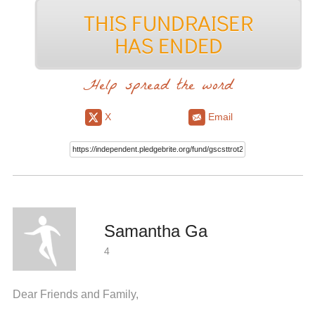
Help spread the word
X
Email
Samantha Ga
4
Dear Friends and Family,