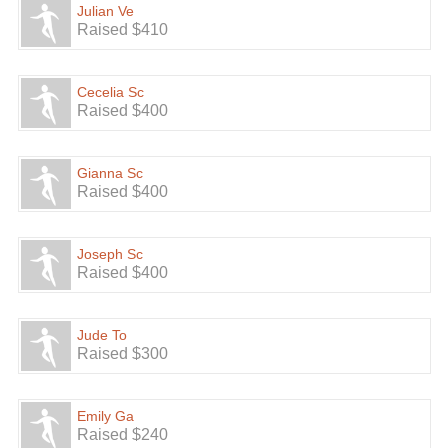
Julian Ve
Raised $410
Cecelia Sc
Raised $400
Gianna Sc
Raised $400
Joseph Sc
Raised $400
Jude To
Raised $300
Emily Ga
Raised $240