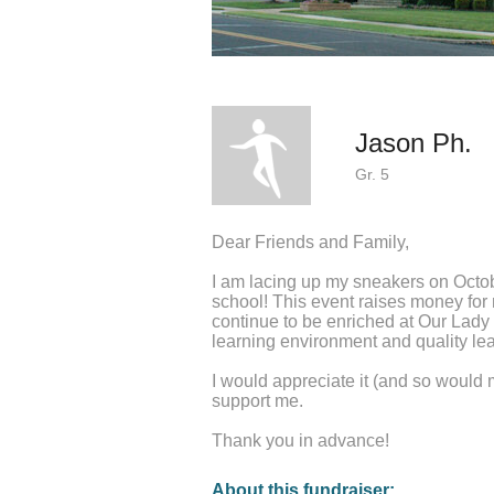
Jason Ph.
Gr. 5
Dear Friends and Family,
I am lacing up my sneakers on Octo
school! This event raises money fo
continue to be enriched at Our Lady
learning environment and quality lea
I would appreciate it (and so would 
support me.
Thank you in advance!
About this fundraiser: