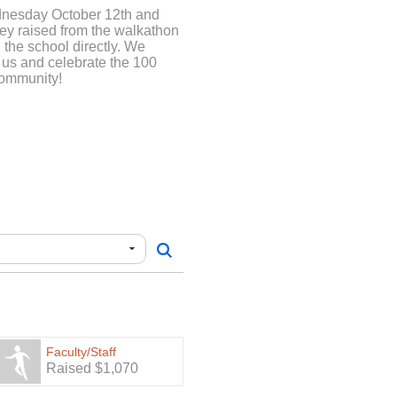
dnesday October 12th and
ney raised from the walkathon
 the school directly. We
 us and celebrate the 100
community!
Faculty/Staff
Raised $1,070