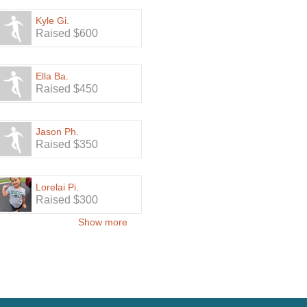
Kyle Gi.
Raised $600
Ella Ba.
Raised $450
Jason Ph.
Raised $350
Lorelai Pi.
Raised $300
Show more