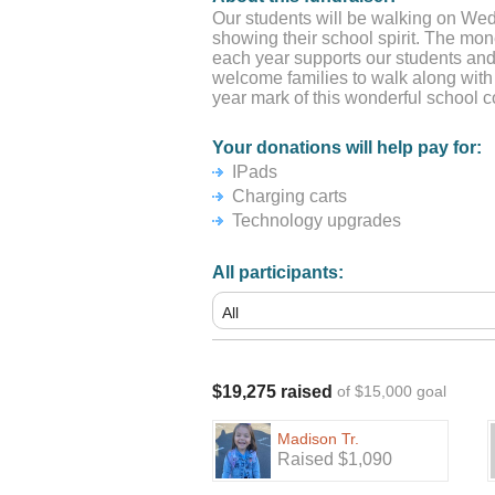
Our students will be walking on We
showing their school spirit. The mo
each year supports our students and
welcome families to walk along with
year mark of this wonderful school 
Your donations will help pay for:
IPads
Charging carts
Technology upgrades
All participants:
$19,275 raised
of $15,000 goal
Madison Tr.
Raised $1,090