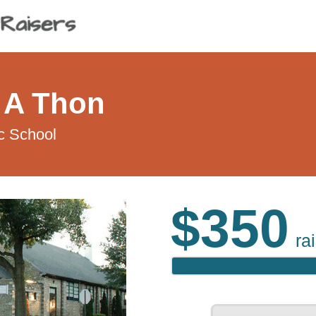
 A Thon
c School
$350
ra