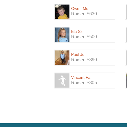
Owen Mu.
Raised $630
Ela Sz.
Raised $500
Paul Je.
Raised $390
Vincent Fa.
Raised $305