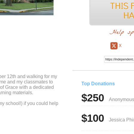
Help sp
X
ber 12th and walking for my
r me and my classmates to
Top Donations
 of Grace with a dedicated
rning materials.
$250
Anonymou
my school!) if you could help
$100
Jessica Ph