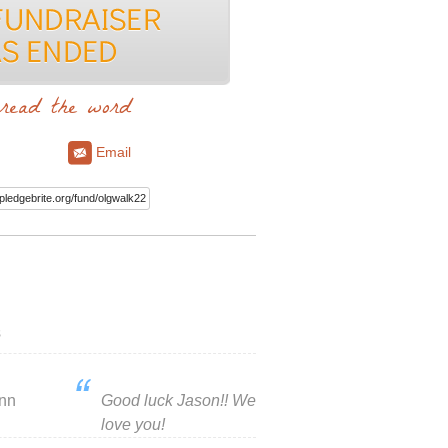
read the word
Email
s
inn
Good luck Jason!! We
love you!