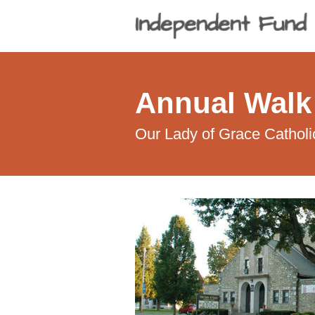
Annual Walk
Our Lady of Grace Catholi