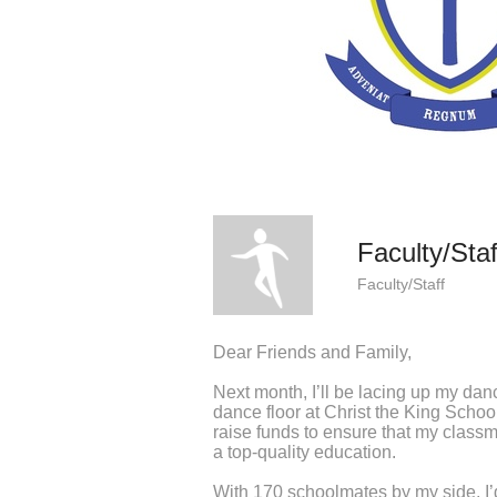
Faculty/Staf
Faculty/Staff
Dear Friends and Family,
Next month, I’ll be lacing up my dan
dance floor at Christ the King Schoo
raise funds to ensure that my classm
a top-quality education.
With 170 schoolmates by my side, I’d