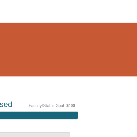
ised
Faculty/Staff's Goal:
$400