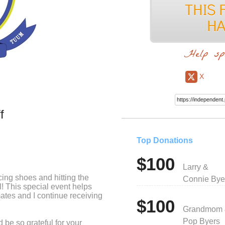
Help sp
X
f
Top Donations
$100
Larry &
cing shoes and hitting the
Connie Bye
l! This special event helps
ates and I continue receiving
$100
Grandmom
Pop Byers
 be so grateful for your