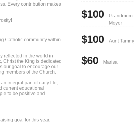
ess. Every contribution makes
$100
Grandmom
osity!
Moyer
$100
ng Catholic community within
Aunt Tamm
y reflected in the world in
$60
, Christ the King is dedicated
Marisa
 is our goal to encourage our
icing members of the Church.
 integral part of daily life,
nd current educational
le to be positive and
sing goal for this year.