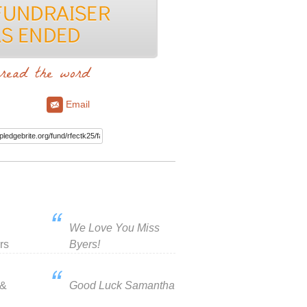
read the word
Email
We Love You Miss
rs
Byers!
 &
Good Luck Samantha