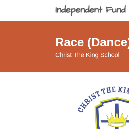
Race (Dance)
Christ The King School