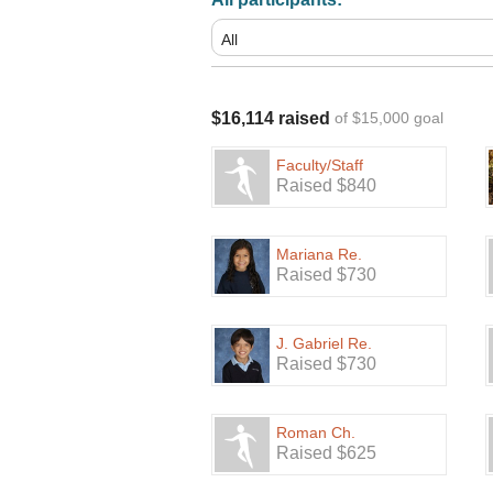
$16,114 raised
of $15,000 goal
Faculty/Staff
Raised $840
Mariana Re.
Raised $730
J. Gabriel Re.
Raised $730
Roman Ch.
Raised $625