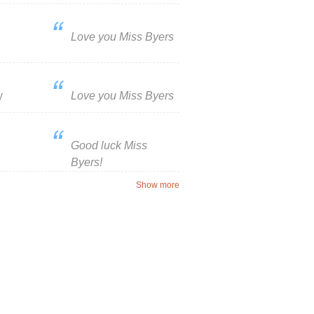
Love you Miss Byers
y
Love you Miss Byers
Good luck Miss
Byers!
Show more