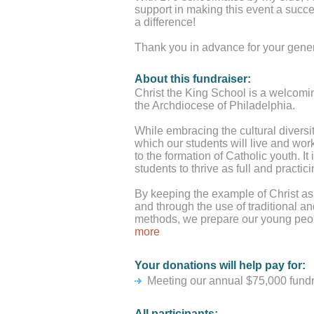
support in making this event a succ
a difference!
Thank you in advance for your gener
About this fundraiser:
Christ the King School is a welcomi
the Archdiocese of Philadelphia.
While embracing the cultural diversit
which our students will live and work
to the formation of Catholic youth. It
students to thrive as full and pract
By keeping the example of Christ as an
and through the use of traditional a
methods, we prepare our young peop
productive members of society.
more
Your donations will help pay for:
Meeting our annual $75,000 fundrai
All participants: