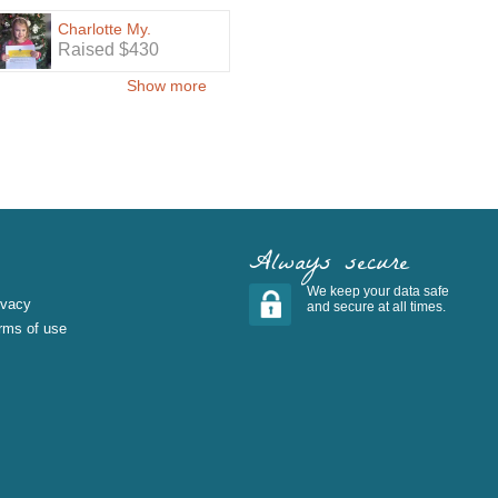
Charlotte My.
Raised $430
Show more
Always secure
We keep your data safe
ivacy
and secure at all times.
rms of use