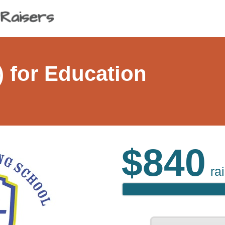
 for Education
$840
ra