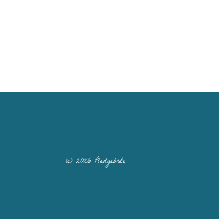
(c) 2026 Pledgebrite