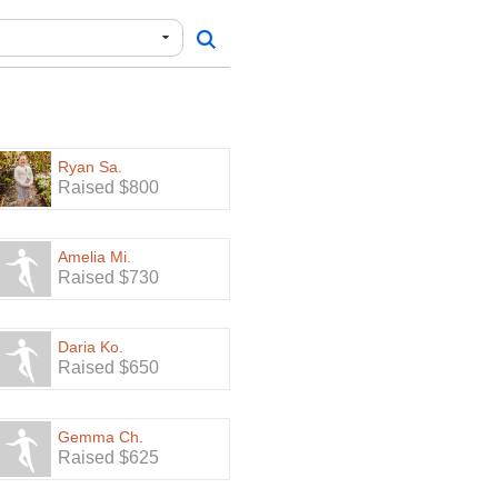
Ryan Sa.
Raised $800
Amelia Mi.
Raised $730
Daria Ko.
Raised $650
Gemma Ch.
Raised $625