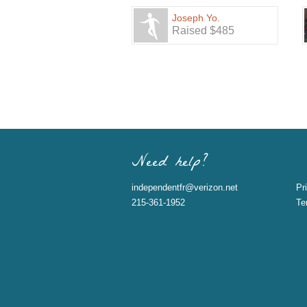
Joseph Yo.
Raised $485
Need help?
independentfr@verizon.net
Pr
215-361-1952
Te