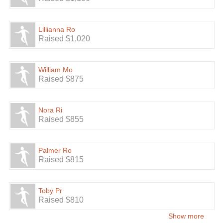
Lillianna Ro
Raised $1,020
William Mo
Raised $875
Nora Ri
Raised $855
Palmer Ro
Raised $815
Toby Pr
Raised $810
Show more