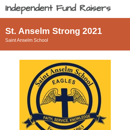
St. Anselm Strong 2021
Saint Anselm School