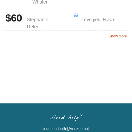
Whalen
$60
Stephanie
Love you, Ryan!
Deleo
Show more
Need help?
independentfr@verizon.net