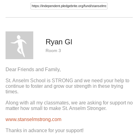
Ryan Gl
Room 3
Dear Friends and Family,
St. Anselm School is STRONG and we need your help to
continue to foster and grow our strength in these trying
times.
Along with all my classmates, we are asking for support no
matter how small to make St. Anselm Stronger.
www.stanselmstrong.com
Thanks in advance for your support!