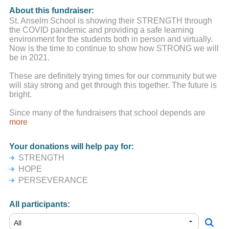
About this fundraiser:
St. Anselm School is showing their STRENGTH through
the COVID pandemic and providing a safe learning
environment for the students both in person and virtually.
Now is the time to continue to show how STRONG we will
be in 2021.
These are definitely trying times for our community but we
will stay strong and get through this together. The future is
bright.
Since many of the fundraisers that school depends are
either postponed or cancelled, we are re-launching the
more
#StAnselmStrong campaign for 2021 to ensure St. Anselm
School stays strong and is able to continue to serve the
Your donations will help pay for:
students in years to come.
STRENGTH
We understand times are very tough for people, both
HOPE
financially and emotionally. You are all in our school
PERSEVERANCE
community's thoughts and prayers.
All participants: