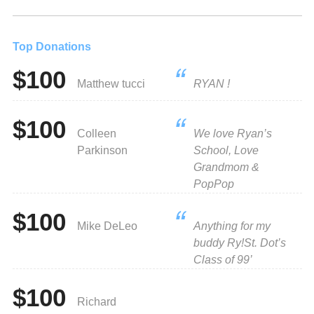
Top Donations
$100
Matthew tucci
RYAN !
$100
Colleen
We love Ryan’s
Parkinson
School, Love
Grandmom &
PopPop
$100
Mike DeLeo
Anything for my
buddy Ry!St. Dot’s
Class of 99’
$100
Richard