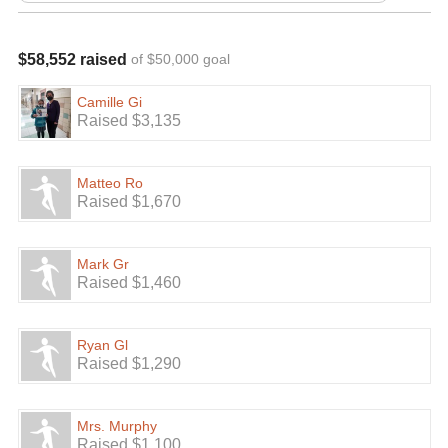
$58,552 raised
of $50,000 goal
Camille Gi
Raised $3,135
Matteo Ro
Raised $1,670
Mark Gr
Raised $1,460
Ryan Gl
Raised $1,290
Mrs. Murphy
Raised $1,100