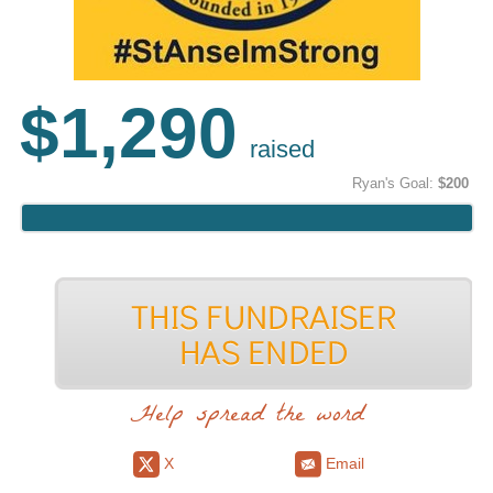
$1,290
raised
Ryan's Goal:
$200
Help spread the word
X
Email