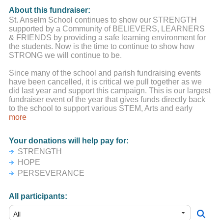
About this fundraiser:
St. Anselm School continues to show our STRENGTH
supported by a Community of BELIEVERS, LEARNERS
& FRIENDS by providing a safe learning environment for
the students. Now is the time to continue to show how
STRONG we will continue to be.
Since many of the school and parish fundraising events
have been cancelled, it is critical we pull together as we
did last year and support this campaign. This is our largest
fundraiser event of the year that gives funds directly back
to the school to support various STEM, Arts and early
childhood education initiatives.
more
We know the Saint Anselm School Community is up to the
Your donations will help pay for:
challenge.
STRENGTH
We understand times are very tough for people, both
HOPE
financially and emotionally. You are all in our school
PERSEVERANCE
community's thoughts and prayers.
All participants: