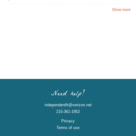
Show more
Need help?
independentfr@verizon.net
215-361-1952
Privacy
Terms of use