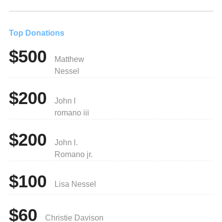
Top Donations
$500
Matthew
Nessel
$200
John l
romano iii
$200
John l.
Romano jr.
$100
Lisa Nessel
$60
Christie Davison