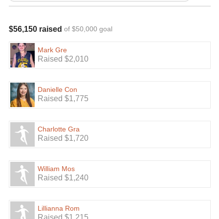
$56,150 raised
of $50,000 goal
Mark Gre
Raised $2,010
Danielle Con
Raised $1,775
Charlotte Gra
Raised $1,720
William Mos
Raised $1,240
Lillianna Rom
Raised $1,215