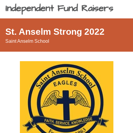
St. Anselm Strong 2022
Saint Anselm School