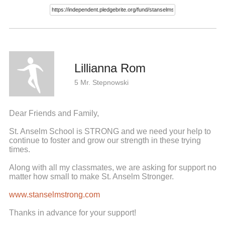
Lillianna Rom
5 Mr. Stepnowski
Dear Friends and Family,
St. Anselm School is STRONG and we need your help to
continue to foster and grow our strength in these trying
times.
Along with all my classmates, we are asking for support no
matter how small to make St. Anselm Stronger.
www.stanselmstrong.com
Thanks in advance for your support!