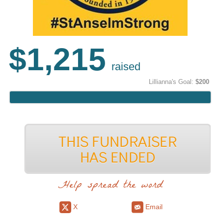
$1,215
raised
Lillianna's Goal:
$200
Help spread the word
X
Email