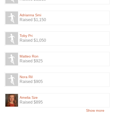
Adrianna Smi
Raised $1,150
Toby Pri
Raised $1,050
Matteo Ron
Raised $925
Nora Ril
Raised $905
Amelia Sze
Raised $895
Show more