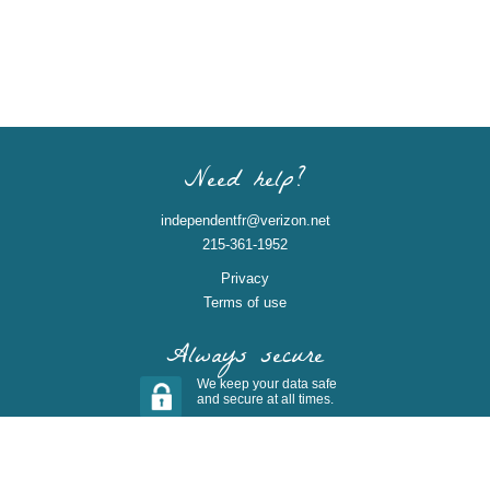
Need help?
independentfr@verizon.net
215-361-1952
Privacy
Terms of use
Always secure
We keep your data safe
and secure at all times.
(c) 2026 Pledgebrite