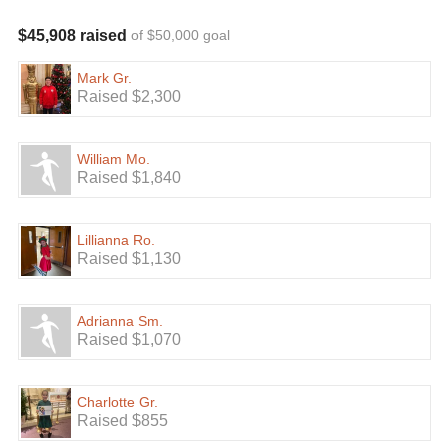
$45,908 raised
of $50,000 goal
Mark Gr.
Raised $2,300
William Mo.
Raised $1,840
Lillianna Ro.
Raised $1,130
Adrianna Sm.
Raised $1,070
Charlotte Gr.
Raised $855