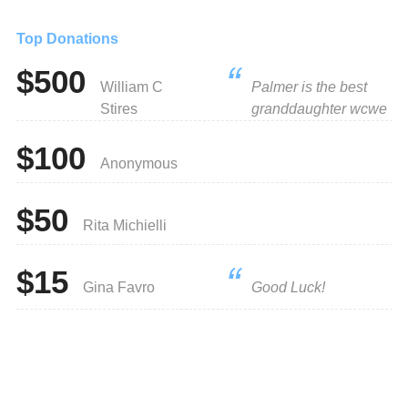
Top Donations
$500
William C
Palmer is the best
Stires
granddaughter wcwe
$100
Anonymous
$50
Rita Michielli
$15
Gina Favro
Good Luck!