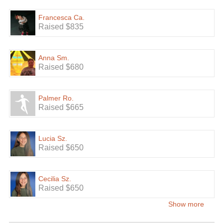
Francesca Ca.
Raised $835
Anna Sm.
Raised $680
Palmer Ro.
Raised $665
Lucia Sz.
Raised $650
Cecilia Sz.
Raised $650
Show more