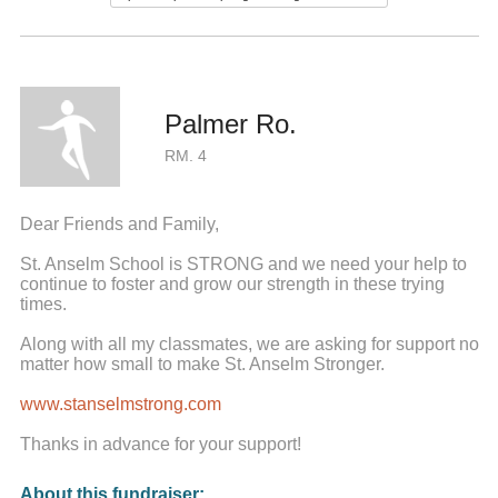
Palmer Ro.
RM. 4
Dear Friends and Family,
St. Anselm School is STRONG and we need your help to
continue to foster and grow our strength in these trying
times.
Along with all my classmates, we are asking for support no
matter how small to make St. Anselm Stronger.
www.stanselmstrong.com
Thanks in advance for your support!
About this fundraiser: