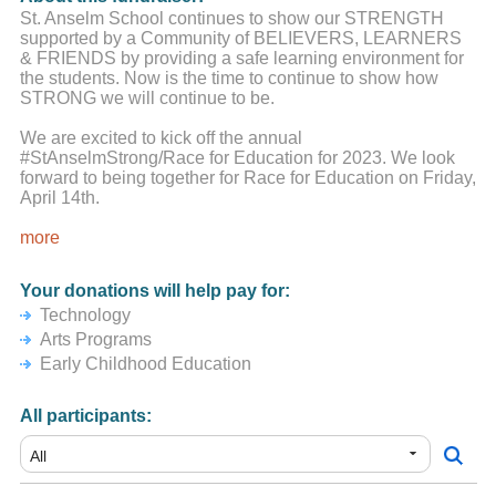
St. Anselm School continues to show our STRENGTH
supported by a Community of BELIEVERS, LEARNERS
& FRIENDS by providing a safe learning environment for
the students. Now is the time to continue to show how
STRONG we will continue to be.
We are excited to kick off the annual
#StAnselmStrong/Race for Education for 2023. We look
forward to being together for Race for Education on Friday,
April 14th.
It is critical we pull together as we did last year and
more
support this campaign. This is our largest fundraiser event
of the year that gives funds directly back to the school to
Your donations will help pay for:
support various STEM, Arts and early childhood education
Technology
initiatives.
Arts Programs
We know the Saint Anselm School Community is up to the
Early Childhood Education
challenge.
All participants:
We understand times are very tough for people, both
financially and emotionally. You are all in our school
community's thoughts and prayers.