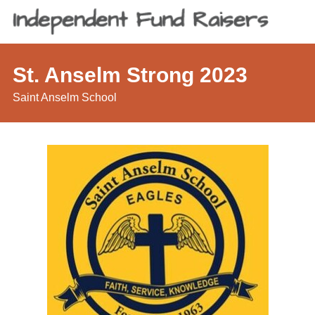
St. Anselm Strong 2023
Saint Anselm School