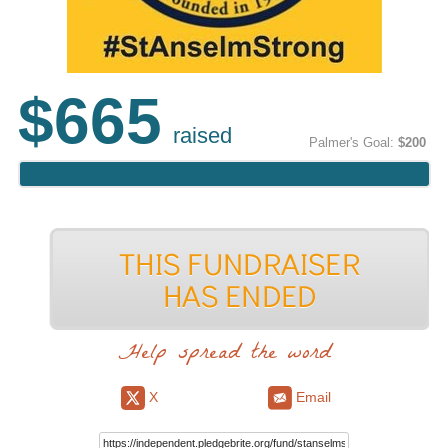
$665
raised
Palmer's Goal:
$200
Help spread the word
X
Email