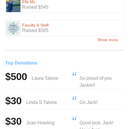
Elle Mc.
Raised $545
Faculty & Staff
Raised $505
Show more
Top Donations
$500
Laura Talone
So proud of you
Jackie!!
$30
Linda S Talone
Go Jack!
$30
Joan Howling
Good luck, Jack!