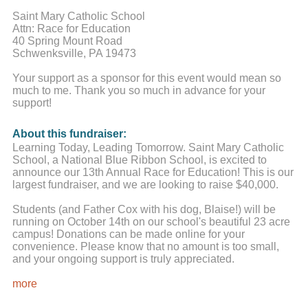
Saint Mary Catholic School
Attn: Race for Education
40 Spring Mount Road
Schwenksville, PA 19473
Your support as a sponsor for this event would mean so
much to me. Thank you so much in advance for your
support!
About this fundraiser:
Learning Today, Leading Tomorrow. Saint Mary Catholic
School, a National Blue Ribbon School, is excited to
announce our 13th Annual Race for Education! This is our
largest fundraiser, and we are looking to raise $40,000.
Students (and Father Cox with his dog, Blaise!) will be
running on October 14th on our school's beautiful 23 acre
campus! Donations can be made online for your
convenience. Please know that no amount is too small,
and your ongoing support is truly appreciated.
While parents have the primary responsibility for the
more
education