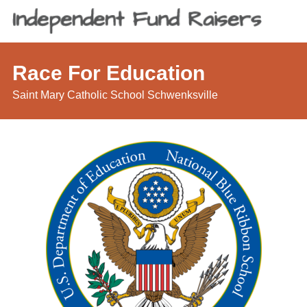
Race For Education
Saint Mary Catholic School Schwenksville