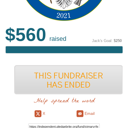
$560
raised
Jack's Goal:
$250
Help spread the word
X
Email