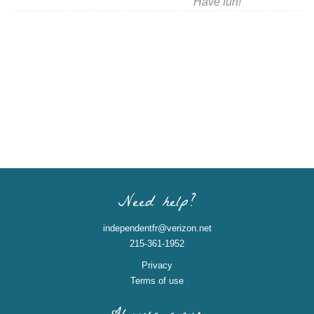
Have fun!
Need help?
independentfr@verizon.net
215-361-1952
Privacy
Terms of use