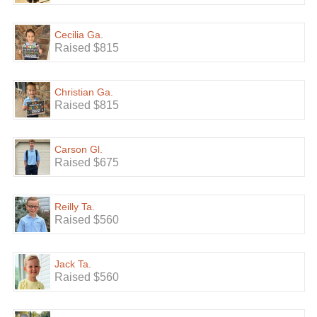
Cecilia Ga.
Raised $815
Christian Ga.
Raised $815
Carson Gl.
Raised $675
Reilly Ta.
Raised $560
Jack Ta.
Raised $560