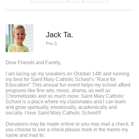
Jack Ta.
Pre-3
Dear Friends and Family,
I am lacing up my sneakers on October 14th and running
my best for Saint Mary Catholic School's "Race for
Education!" This annual fun event helps my school afford
programs like fine arts, music, drama, as well as
Chromebooks and so much more. Saint Mary Catholic
School is a place where my classmates and I can learn
and grow spiritually, emotionally, academically and
socially. I love Saint Mary Catholic School!!!
Donations may be made online or you may mail a check. If
you choose to use a check please mark in the memo my
name and mail to: