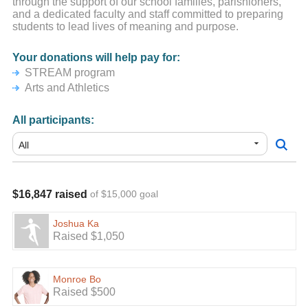
through the support of our school families, parishioners,
and a dedicated faculty and staff committed to preparing
students to lead lives of meaning and purpose.
Your donations will help pay for:
STREAM program
Arts and Athletics
All participants:
$16,847 raised
of $15,000 goal
Joshua Ka
Raised $1,050
Monroe Bo
Raised $500