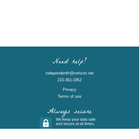
Need help?
independentfr@verizon.net
215-361-1952
Privacy
Terms of use
Always secure
We keep your data safe
and secure at all times.