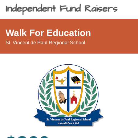
Walk For Education
St. Vincent de Paul Regional School