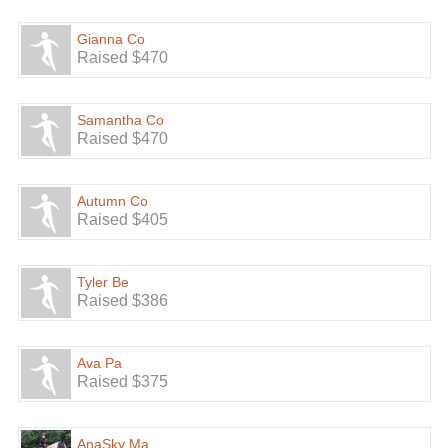
Gianna Co
Raised $470
Samantha Co
Raised $470
Autumn Co
Raised $405
Tyler Be
Raised $386
Ava Pa
Raised $375
AnaSky Ma