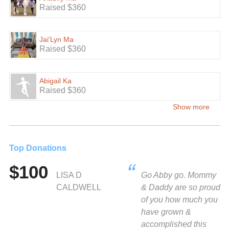
Raised $360
Jai'Lyn Ma
Raised $360
Abigail Ka
Raised $360
Show more
Top Donations
$100
LISA D
Go Abby go. Mommy
CALDWELL
& Daddy are so proud
of you how much you
have grown &
accomplished this