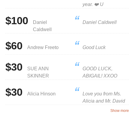
year. ❤️ U
$100
Daniel
Daniel Caldwell
Caldwell
$60
Andrew Freeto
Good Luck
$30
SUE ANN
GOOD LUCK,
SKINNER
ABIGAIL! XXOO
$30
Alicia Hinson
Love you from Ms.
Alicia and Mr. David
Show more