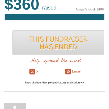
$360
raised
Abigail's Goal:
$100
Help spread the word
X
Email