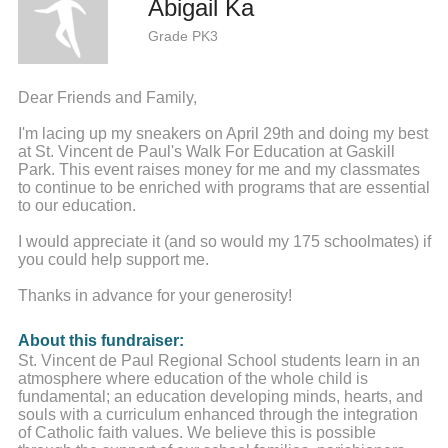
Abigail Ka
Grade PK3
Dear Friends and Family,
I'm lacing up my sneakers on April 29th and doing my best
at St. Vincent de Paul's Walk For Education at Gaskill
Park. This event raises money for me and my classmates
to continue to be enriched with programs that are essential
to our education.
I would appreciate it (and so would my 175 schoolmates) if
you could help support me.
Thanks in advance for your generosity!
About this fundraiser:
St. Vincent de Paul Regional School students learn in an
atmosphere where education of the whole child is
fundamental; an education developing minds, hearts, and
souls with a curriculum enhanced through the integration
of Catholic faith values. We believe this is possible