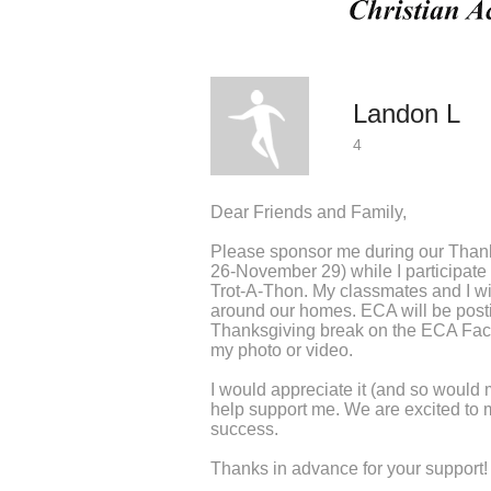
Landon L
4
Dear Friends and Family,
Please sponsor me during our Than
26-November 29) while I participate i
Trot-A-Thon. My classmates and I wi
around our homes. ECA will be post
Thanksgiving break on the ECA Fac
my photo or video.
I would appreciate it (and so would 
help support me. We are excited to 
success.
Thanks in advance for your support!