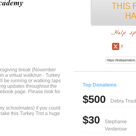
Help sp
X
ksgiving break (November
n a virtual walk/run - Turkey
ll be running or walking laps
Top Donations
ing updates throughout the
ebook page. Please look for
$500
Debra Trout
my schoolmates) if you could
make this Turkey Trot a huge
$30
Stephanie
Verderose