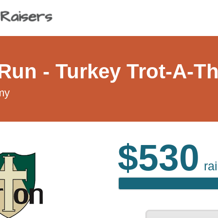
/Run - Turkey Trot-A-T
my
$530
ra