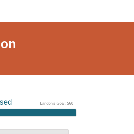
hon
ised
Landon's Goal:
$60