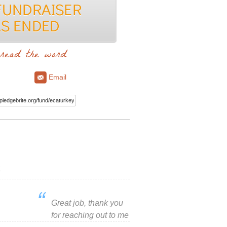
read the word
Email
Great job, thank you
for reaching out to me