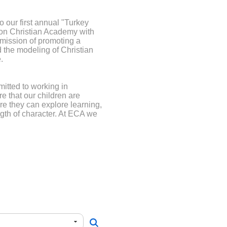
 our first annual "Turkey
rton Christian Academy with
 mission of promoting a
 the modeling of Christian
.
itted to working in
re that our children are
e they can explore learning,
ngth of character. At ECA we
h amazing staff who believe
key to optimal learning. We
arning opportunities and the
 tremendous support of our
t is too small. Your ongoing
y appreciated.
ayPal you may select zero