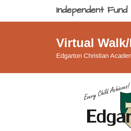
Virtual Walk
Edgarton Christian Acade