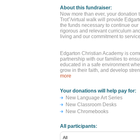
About this fundraiser:
Now more than ever, your donation to
Trot"/virtual walk will provide Edga
the funds necessary to continue our
rigorous and relevant curriculum and
living and our commitment to service
Edgarton Christian Academy is comm
partnership with our families to ensu
educated in a safe environment wher
grow in their faith, and develop stre
have incredible students, along wit
more
that relationships with students are 
could not engage in the wonderful le
Your donations will help pay for:
fun things we do at ECA without the
New Language Art Series
families. Please know that no amoun
encouragement and support are trul
New Classroom Desks
New Chromebooks
*If you are using a Credit Card or P
dollars for the "tip" amount.
All participants: