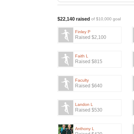
$22,140 raised
of $10,000 goal
Finley P
Raised $2,100
Faith L
Raised $815
Faculty
Raised $640
Landon L
Raised $530
Anthony L