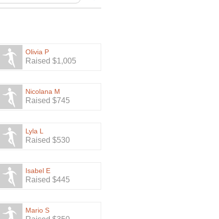
Olivia P
Raised $1,005
Nicolana M
Raised $745
Lyla L
Raised $530
Isabel E
Raised $445
Mario S