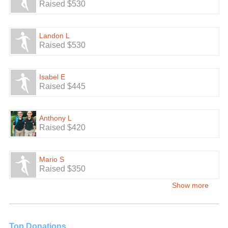
Raised $530
Landon L
Raised $530
Isabel E
Raised $445
Anthony L
Raised $420
Mario S
Raised $350
Show more
Top Donations