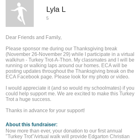
Lyla L
5
Dear Friends and Family,
Please sponsor me during our Thanksgiving break
(November 26-November 29) while I participate in a virtual
walk/run - Turkey Trot-A-Thon. My classmates and I will be
running or walking laps around our homes. ECA will be
posting updates throughout the Thanksgiving break on the
ECA Facebook page. Please look for my photo or video.
I would appreciate it (and so would my schoolmates) if you
could help support me. We are excited to make this Turkey
Trot a huge success.
Thanks in advance for your support!
About this fundraiser:
Now more than ever, your donation to our first annual
"Turkey Trot"/virtual walk will provide Edgarton Christian