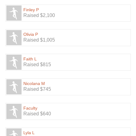
Finley P
Raised $2,100
Olivia P
Raised $1,005
Faith L
Raised $815
Nicolana M
Raised $745
Faculty
Raised $640
Lyla L