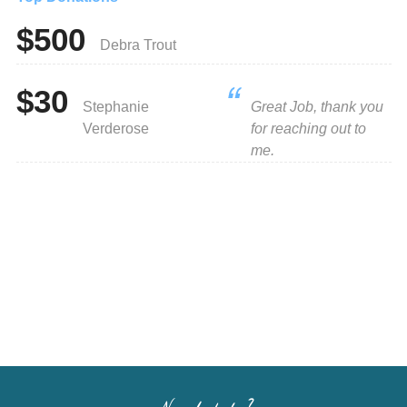
$500
Debra Trout
$30
Stephanie
Great Job, thank you
Verderose
for reaching out to
me.