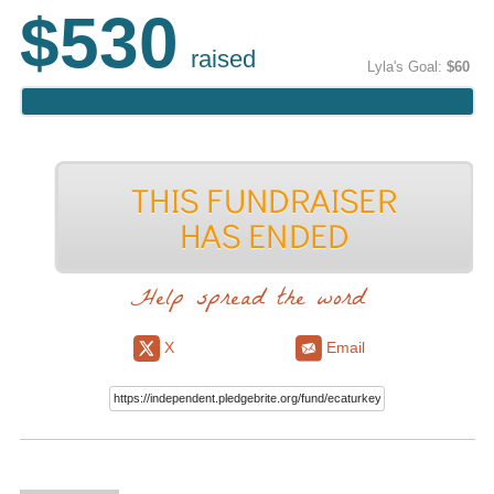
$530
raised
Lyla's Goal:
$60
Help spread the word
X
Email