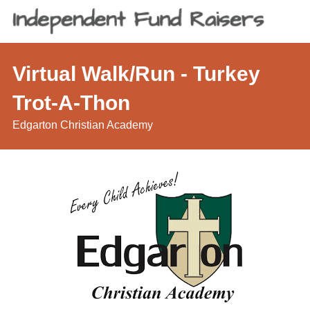
Virtual Walk/Run - Turkey
Trot-A-Thon
Edgarton Christian Academy