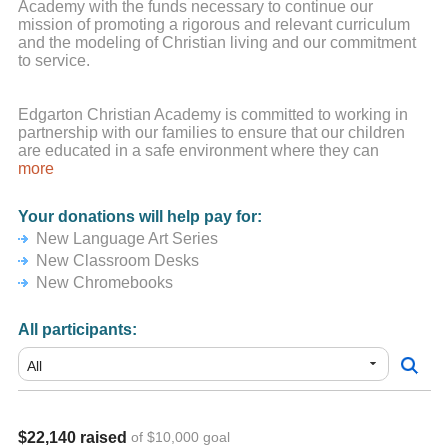
Academy with the funds necessary to continue our
mission of promoting a rigorous and relevant curriculum
and the modeling of Christian living and our commitment
to service.
Edgarton Christian Academy is committed to working in
partnership with our families to ensure that our children
are educated in a safe environment where they can
explore learning, grow in their faith, and develop strength
more
of character. At ECA we have incredible students, along
with amazing staff who believe that relationships with
Your donations will help pay for:
students are key to optimal learning. We could not engage
New Language Art Series
in the wonderful learning opportunities and the fun things
we do at ECA without the tremendous support of our
New Classroom Desks
families. Please know that no amount is too small. Your
New Chromebooks
ongoing encouragement and support are truly
appreciated.
All participants:
*If you are using a Credit Card or PayPal you may select
zero dollars for the "tip" amount.
$22,140 raised
of $10,000 goal